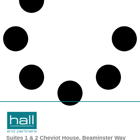
Suites 1 & 2 Cheviot House, Beaminster Way